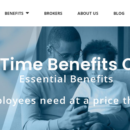
BENEFITS
BROKERS
ABOUT US
BLOG
 Time Benefit
Essential Benefits
loyees need at a price t