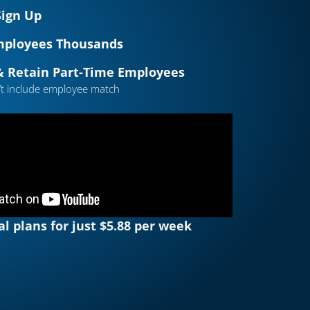
Sign Up
mployees Thousands
& Retain Part-Time Employees
’t include employee match
al plans for just $5.88 per week