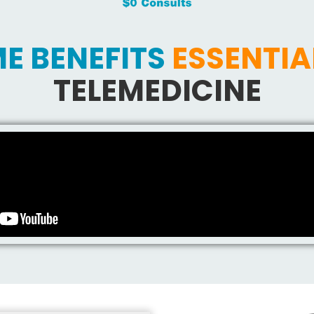
E BENEFITS
ESSENTIA
TELEMEDICINE