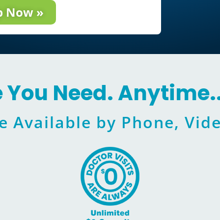
p Now »
e You Need. Anytime.
e Available by Phone, Vide