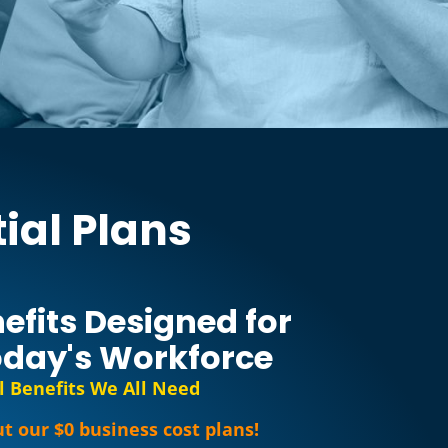
ial Plans
efits Designed for
day's Workforce
l Benefits We All Need
t our $0 business cost plans!