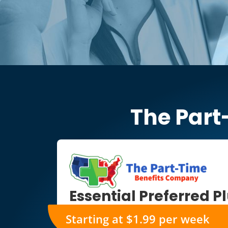
The Part
Essential Preferred P
Starting at $1.99 per week