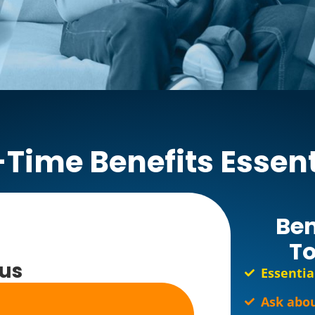
-Time Benefits Essent
Ben
To
lus
Essentia
Ask abou