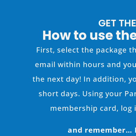
GET TH
How to use the
First, select the package th
email within hours and you
the next day! In addition, y
short days. Using your Pa
membership card, log i
and remember… Pa