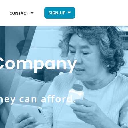
SIGN-UP
CONTACT
s Company
hey can afford.