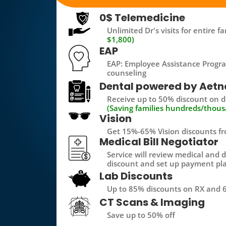
0$ Telemedicine
Unlimited Dr's visits for entire 
$1,800)
EAP
EAP: Employee Assistance Progra
counseling
Dental powered by Aetn
Receive up to 50% discount on de
(Saving families hundreds/thous
Vision
Get 15%-65% Vision discounts fr
Medical Bill Negotiator
Service will review medical and d
discount and set up payment pl
Lab Discounts
Up to 85% discounts on RX and 6
CT Scans & Imaging
Save up to 50% off