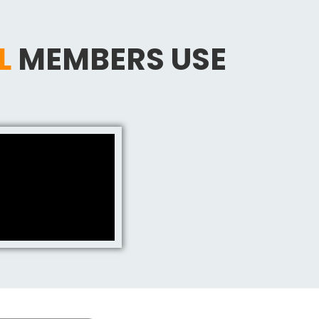
L
MEMBERS USE