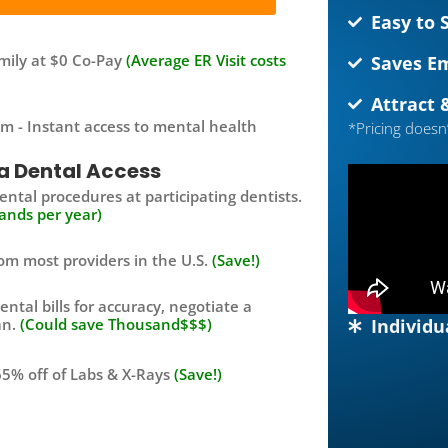
Easy to 
family at $0 Co-Pay
(Average ER Visit costs
Saves E
Attract 
m - Instant access to mental health
*Pricing doesn
a Dental Access
ntal procedures at participating dentists.
ands per year)
om most providers in the U.S.
(Save!)
ental bills for accuracy, negotiate a
Individu
an.
(Could save Thousand$$$)
5% off of Labs & X-Rays
(Save!)