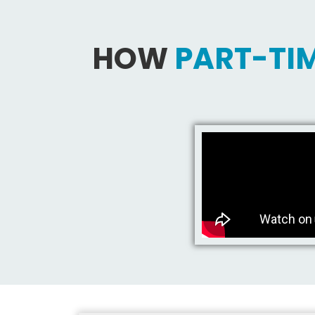
HOW
PART-TIM