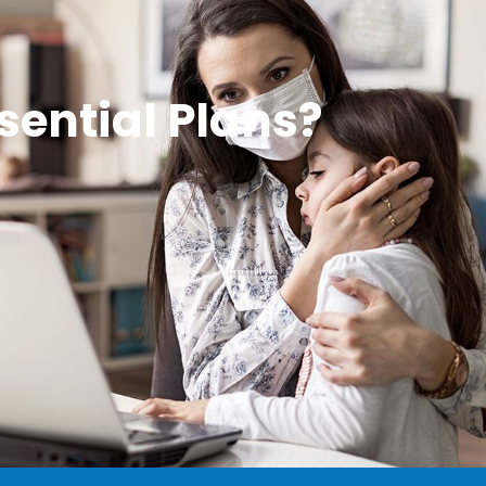
sential Plans?