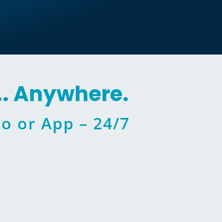
.. Anywhere.
o or App – 24/7