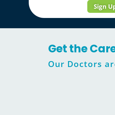
Sign U
Get the Car
Our Doctors ar