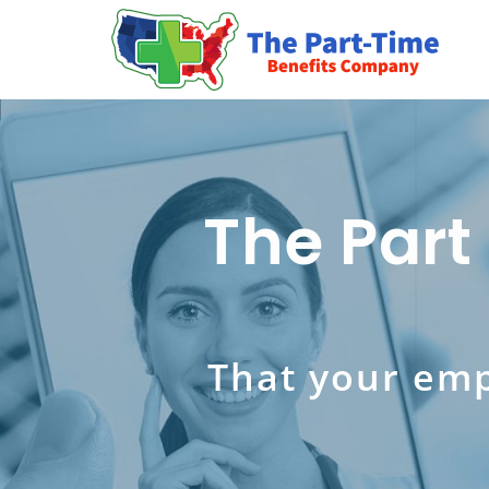
The Part
That your emp