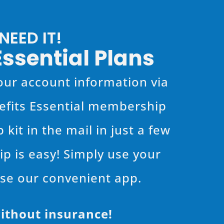
EED IT!
Essential Plans
 your account information via
nefits Essential membership
kit in the mail in just a few
p is easy! Simply use your
use our convenient app.
ithout insurance!