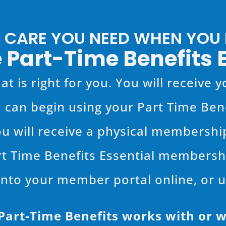
E CARE YOU NEED WHEN YOU N
 Part-Time Benefits 
at is right for you. You will receive
 can begin using your Part Time Be
ou will receive a physical membership 
rt Time Benefits Essential membershi
nto your member portal online, or 
rt-Time Benefits works with or w