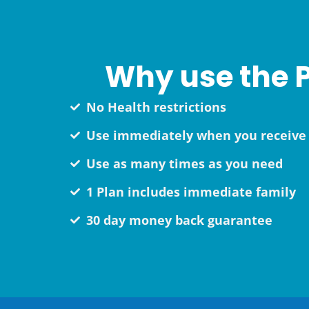
Why use the P
No Health restrictions
Use immediately when you receive 
Use as many times as you need
1 Plan includes immediate family
30 day money back guarantee