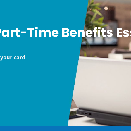
art-Time Benefits Es
your card