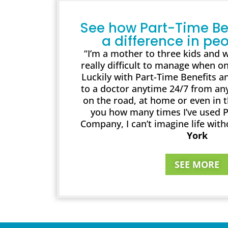
See how Part-Time Be
a difference in peo
“I’m a mother to three kids and wo
really difficult to manage when on
Luckily with Part-Time Benefits an
to a doctor anytime 24/7 from an
on the road, at home or even in the
you how many times I’ve used P
Company, I can’t imagine life with
York
SEE MORE