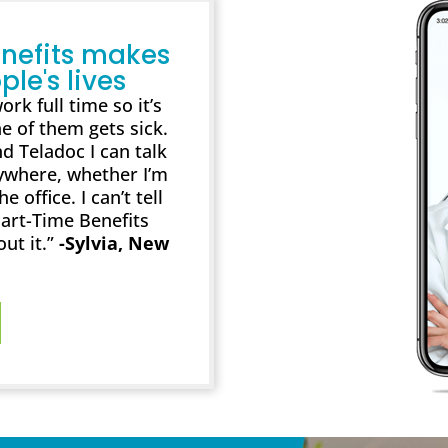
nefits makes
ple's lives
rk full time so it’s
e of them gets sick.
d Teladoc I can talk
ywhere, whether I’m
 office. I can’t tell
art-Time Benefits
out it.”
-Sylvia, New