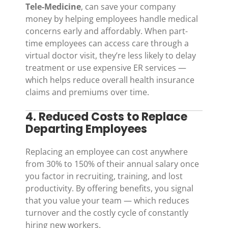
Tele-Medicine
, can save your company
money by helping employees handle medical
concerns early and affordably. When part-
time employees can access care through a
virtual doctor visit, they’re less likely to delay
treatment or use expensive ER services —
which helps reduce overall health insurance
claims and premiums over time.
4. Reduced Costs to Replace
Departing Employees
Replacing an employee can cost anywhere
from 30% to 150% of their annual salary once
you factor in recruiting, training, and lost
productivity. By offering benefits, you signal
that you value your team — which reduces
turnover and the costly cycle of constantly
hiring new workers.