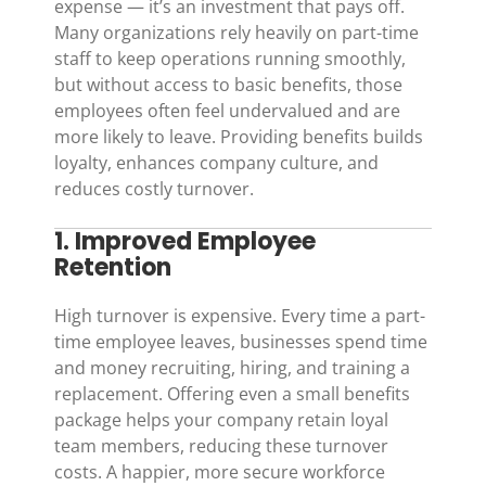
expense — it’s an investment that pays off.
Many organizations rely heavily on part-time
staff to keep operations running smoothly,
but without access to basic benefits, those
employees often feel undervalued and are
more likely to leave. Providing benefits builds
loyalty, enhances company culture, and
reduces costly turnover.
1. Improved Employee
Retention
High turnover is expensive. Every time a part-
time employee leaves, businesses spend time
and money recruiting, hiring, and training a
replacement. Offering even a small benefits
package helps your company retain loyal
team members, reducing these turnover
costs. A happier, more secure workforce