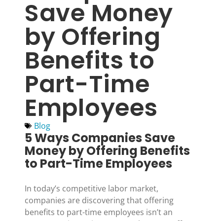
Save Money
by Offering
Benefits to
Part-Time
Employees
Blog
5 Ways Companies Save
Money by Offering Benefits
to Part-Time Employees
In today’s competitive labor market,
companies are discovering that offering
benefits to part-time employees isn’t an