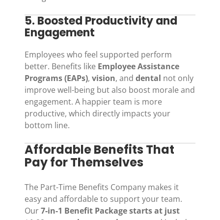
5. Boosted Productivity and
Engagement
Employees who feel supported perform
better. Benefits like
Employee Assistance
Programs (EAPs)
,
vision
, and
dental
not only
improve well-being but also boost morale and
engagement. A happier team is more
productive, which directly impacts your
bottom line.
Affordable Benefits That
Pay for Themselves
The Part-Time Benefits Company makes it
easy and affordable to support your team.
Our
7-in-1 Benefit Package starts at just