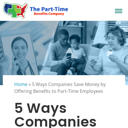
Home
»
5 Ways Companies Save Money by
Offering Benefits to Part-Time Employees
5 Ways
Companies