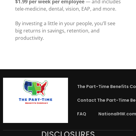
$1.99 per week per employee
— and includes
tele-medicine, dental, vision, EAP, and more.
By investing a little in your people, you’ll see
big returns in savings, retention, and
productivity.
The Part-Time Benefits C
Contact The Part-Time B
FAQ
NationalHW.com
DISCLOSURES