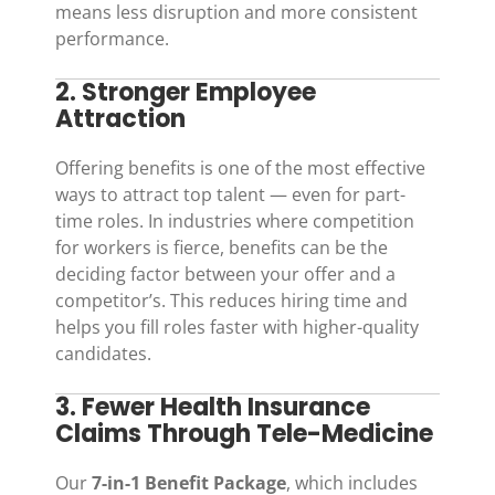
means less disruption and more consistent
performance.
2. Stronger Employee
Attraction
Offering benefits is one of the most effective
ways to attract top talent — even for part-
time roles. In industries where competition
for workers is fierce, benefits can be the
deciding factor between your offer and a
competitor’s. This reduces hiring time and
helps you fill roles faster with higher-quality
candidates.
3. Fewer Health Insurance
Claims Through Tele-Medicine
Our
7-in-1 Benefit Package
, which includes