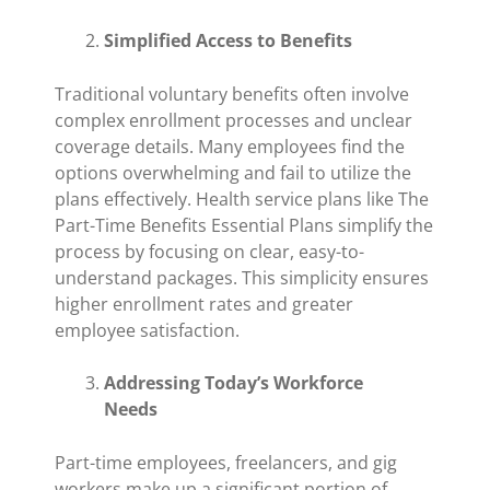
Simplified Access to Benefits
Traditional voluntary benefits often involve
complex enrollment processes and unclear
coverage details. Many employees find the
options overwhelming and fail to utilize the
plans effectively. Health service plans like The
Part-Time Benefits Essential Plans simplify the
process by focusing on clear, easy-to-
understand packages. This simplicity ensures
higher enrollment rates and greater
employee satisfaction.
Addressing Today’s Workforce
Needs
Part-time employees, freelancers, and gig
workers make up a significant portion of