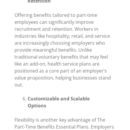
Retention
Offering benefits tailored to part-time
employees can significantly improve
recruitment and retention. Workers in
industries like hospitality, retail, and service
are increasingly choosing employers who
provide meaningful benefits. Unlike
traditional voluntary benefits that may feel
like an add-on, health service plans are
positioned as a core part of an employer’s
value proposition, helping businesses stand
out.
Customizable and Scalable
Options
Flexibility is another key advantage of The
Part-Time Benefits Essential Plans. Employers