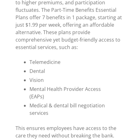
to higher premiums, and participation
fluctuates. The Part-Time Benefits Essential
Plans offer 7 benefits in 1 package, starting at
just $1.99 per week, offering an affordable
alternative. These plans provide
comprehensive yet budget-friendly access to
essential services, such as:
Telemedicine
Dental
Vision
Mental Health Provider Access
(EAPs)
Medical & dental bill negotiation
services
This ensures employees have access to the
care they need without breaking the bank.