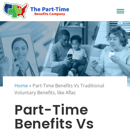
Home
»
Part-Time Benefits Vs Traditional
Voluntary Benefits, like Aflac
Part-Time
Benefits Vs