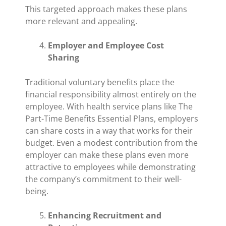
This targeted approach makes these plans
more relevant and appealing.
Employer and Employee Cost
Sharing
Traditional voluntary benefits place the
financial responsibility almost entirely on the
employee. With health service plans like The
Part-Time Benefits Essential Plans, employers
can share costs in a way that works for their
budget. Even a modest contribution from the
employer can make these plans even more
attractive to employees while demonstrating
the company’s commitment to their well-
being.
Enhancing Recruitment and