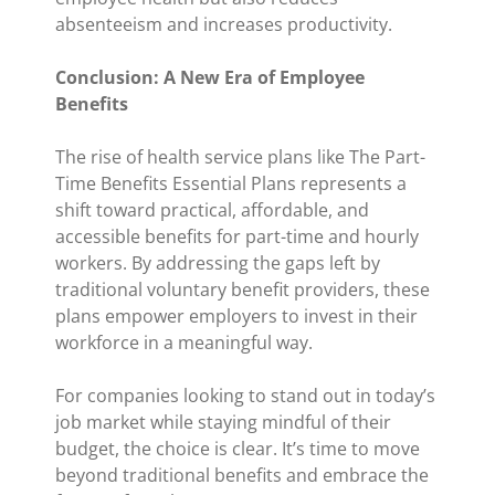
absenteeism and increases productivity.
Conclusion: A New Era of Employee
Benefits
The rise of health service plans like The Part-
Time Benefits Essential Plans represents a
shift toward practical, affordable, and
accessible benefits for part-time and hourly
workers. By addressing the gaps left by
traditional voluntary benefit providers, these
plans empower employers to invest in their
workforce in a meaningful way.
For companies looking to stand out in today’s
job market while staying mindful of their
budget, the choice is clear. It’s time to move
beyond traditional benefits and embrace the