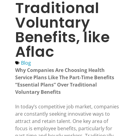
Traditional
Voluntary
Benefits, like
Aflac
Blog
Why Companies Are Choosing Health
Service Plans Like The Part-Time Benefits
“Essential Plans” Over Traditional
Voluntary Benefits
In today’s competitive job market, companies
are constantly seeking innovative ways to
attract and retain talent. One key area of
focus is employee benefits, particularly for
part-time and hourly workers. Traditionally,