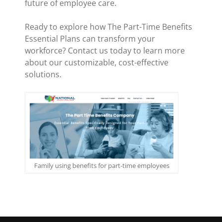
future of employee care.
Ready to explore how The Part-Time Benefits
Essential Plans can transform your
workforce? Contact us today to learn more
about our customizable, cost-effective
solutions.
Family using benefits for part-time employees