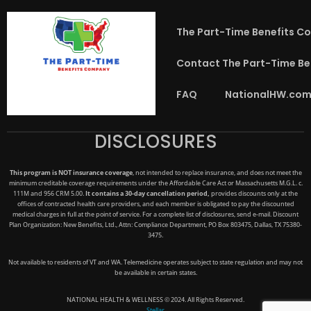
The Part-Time Benefits C
Contact The Part-Time B
FAQ
NationalHW.com
DISCLOSURES
This program is NOT insurance coverage
, not intended to replace insurance, and does not meet the
minimum creditable coverage requirements under the Affordable Care Act or Massachusetts M.G.L. c.
111M and 956 CRM 5.00.
It contains a 30-day cancellation period,
provides discounts only at the
offices of contracted health care providers, and each member is obligated to pay the discounted
medical charges in full at the point of service. For a complete list of disclosures, send e-mail. Discount
Plan Organization: New Benefits, Ltd., Attn: Compliance Department, PO Box 803475, Dallas, TX 75380-
3475.
Not available to residents of VT and WA. Telemedicine operates subject to state regulation and may not
be available in certain states.
NATIONAL HEALTH & WELLNESS © 2024. All Rights Reserved.
Stellar