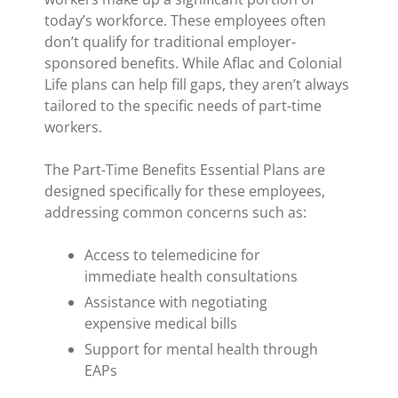
today’s workforce. These employees often
don’t qualify for traditional employer-
sponsored benefits. While Aflac and Colonial
Life plans can help fill gaps, they aren’t always
tailored to the specific needs of part-time
workers.
The Part-Time Benefits Essential Plans are
designed specifically for these employees,
addressing common concerns such as:
Access to telemedicine for
immediate health consultations
Assistance with negotiating
expensive medical bills
Support for mental health through
EAPs