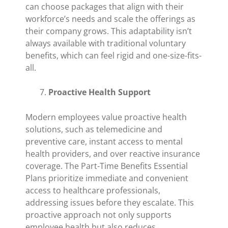
can choose packages that align with their
workforce’s needs and scale the offerings as
their company grows. This adaptability isn’t
always available with traditional voluntary
benefits, which can feel rigid and one-size-fits-
all.
Proactive Health Support
Modern employees value proactive health
solutions, such as telemedicine and
preventive care, instant access to mental
health providers, and over reactive insurance
coverage. The Part-Time Benefits Essential
Plans prioritize immediate and convenient
access to healthcare professionals,
addressing issues before they escalate. This
proactive approach not only supports
employee health but also reduces