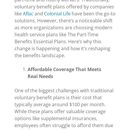
voluntary benefit plans offered by companies
like
Aflac
and
Colonial Life
have been the go-to
solutions. However, there’s a noticeable shift
as more organizations are choosing modern
health service plans like The Part-Time
Benefits Essential Plans. Here’s why this
change is happening and how it’s reshaping
the benefits landscape.
Affordable Coverage That Meets
Real Needs
One of the biggest challenges with traditional
voluntary benefit plans is their cost that
typically average around $100 per month.
While these plans offer valuable coverage
options like supplemental insurances,
employees often struggle to afford them due